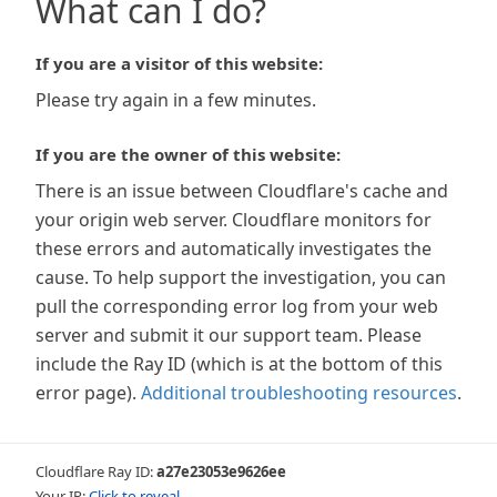
What can I do?
If you are a visitor of this website:
Please try again in a few minutes.
If you are the owner of this website:
There is an issue between Cloudflare's cache and
your origin web server. Cloudflare monitors for
these errors and automatically investigates the
cause. To help support the investigation, you can
pull the corresponding error log from your web
server and submit it our support team. Please
include the Ray ID (which is at the bottom of this
error page).
Additional troubleshooting resources
.
Cloudflare Ray ID:
a27e23053e9626ee
Your IP:
Click to reveal